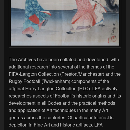
The Archives have been collated and developed, with
additional research into several of the themes of the
FIFA-Langton Collection (Preston/Manchester) and the
Rugby Football (Twickenham) components of the
original Harry Langton Collection (HLC). LFA actively
researches aspects of Football’s historic origins and its
development in all Codes and the practical methods
and application of Art techniques in the many Art
genres across the centuries. Of particular interest is
depiction in Fine Art and historic artifacts. LFA