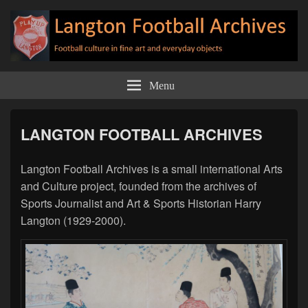
Langton Football Archives
Football culture in fine art and everyday objects
Menu
LANGTON FOOTBALL ARCHIVES
Langton Football Archives is a small international Arts
and Culture project, founded from the archives of
Sports Journalist and Art & Sports Historian Harry
Langton (1929-2000).