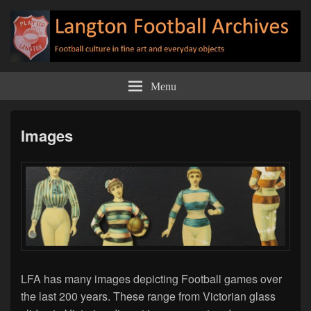
Langton Football Archives
Football culture in fine art and everyday objects
Menu
Images
LFA has many images depicting Football games over
the last 200 years. These range from Victorian glass