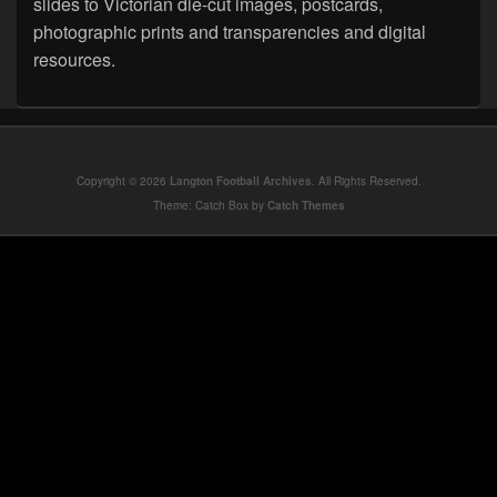
slides to Victorian die-cut images, postcards,
photographic prints and transparencies and digital
resources.
Copyright © 2026
Langton Football Archives
. All Rights Reserved.
Theme: Catch Box by
Catch Themes