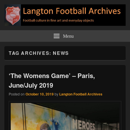
Langton Football Archives
Football culture in fine art and everyday objects
Menu
TAG ARCHIVES:
NEWS
‘The Womens Game’ – Paris,
June/July 2019
Posted on
October 10, 2019
by
Langton Football Archives