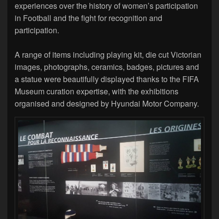
experiences over the history of women’s participation
in Football and the fight for recognition and
participation.
A range of items including playing kit, die cut Victorian
images, photographs, ceramics, badges, pictures and
a statue were beautifully displayed thanks to the FIFA
Museum curation expertise, with the exhibitions
organised and designed by Hyundai Motor Company.