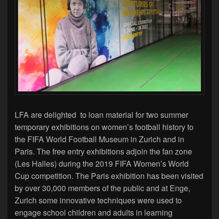
LFA are delighted to loan material for two summer
temporary exhibitions on women’s football history to
the FIFA World Football Museum in Zurich and in
Paris. The free entry exhibitions adjoin the fan zone
(Les Halles) during the 2019 FIFA Women’s World
Cup competition. The Paris exhibition has been visited
by over 30,000 members of the public and at Enge,
Zurich some innovative techniques were used to
engage school children and adults in learning